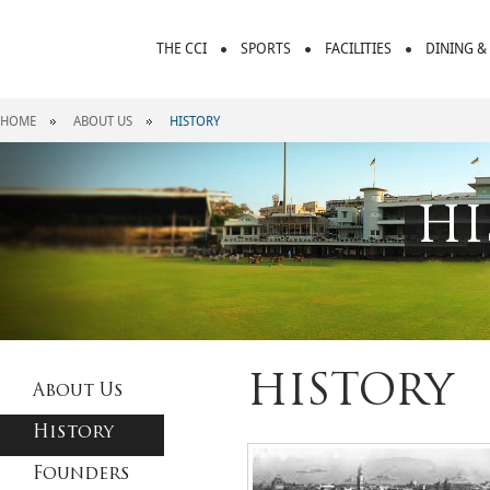
THE CCI
SPORTS
FACILITIES
DINING &
HOME
ABOUT US
HISTORY
HI
HISTORY
About Us
History
Founders