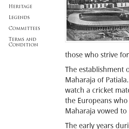
Heritage
Legends
Committees
Terms and
Condition
those who strive fo
The establishment o
Maharaja of Patial
watch a cricket mat
the Europeans who 
Maharaja vowed to c
The early years dur