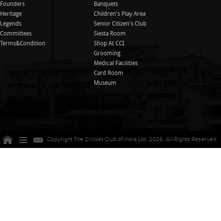
Founders
Banquets
Heritage
Children's Play Area
Legends
Senior Citizen's Club
Committees
Siesta Room
Terms&Condition
Shop At CCI
Grooming
Medical Facilities
Card Room
Museum
Copyright The Cricket Club of India Ltd. 2026. All Rights Reserved