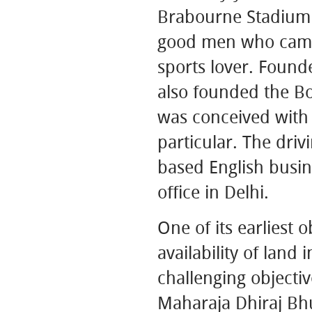
Brabourne Stadium 
good men who came 
sports lover. Found
also founded the Boa
was conceived with 
particular. The dri
based English busin
office in Delhi.
One of its earliest 
availability of land 
challenging objecti
Maharaja Dhiraj Bhu