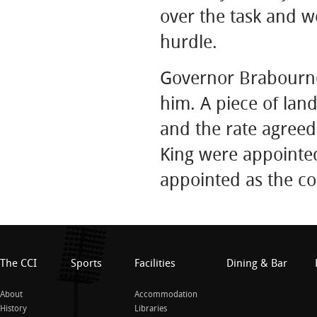
over the task and we
hurdle.
Governor Brabourne
him. A piece of lan
and the rate agreed
King were appointed
appointed as the co
The CCI
Sports
Facilities
Dining & Bar
About
Accommodation
History
Libraries