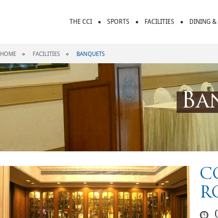
THE CCI
SPORTS
FACILITIES
DINING &
HOME
FACILITIES
BANQUETS
Ba
C
R
0