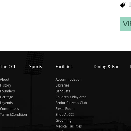
I
VI
The CCI
Sports
Facilities
Dining & Bar
About
Accommodation
History
Libraries
Founders
Banquets
Heritage
Children's Play Area
Legends
Senior Citizen's Club
Committees
Siesta Room
Terms&Condition
Shop At CCI
Grooming
Medical Facilities