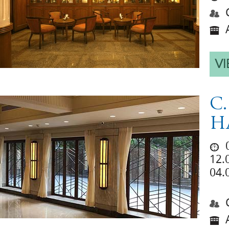
C
A
VI
C
H
0
12.
04.
C
A