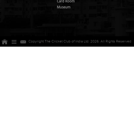
Card Room
Museum
Copyright The Cricket Club of India Ltd. 2026. All Rights Reserved