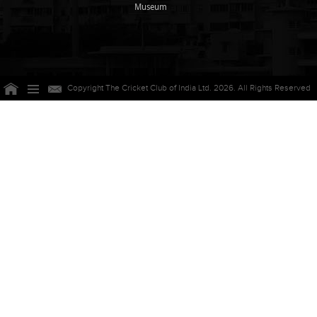
Museum
Copyright The Cricket Club of India Ltd. 2026. All Rights Reserved