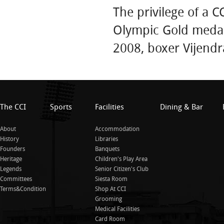
The privilege of a 
Olympic Gold medali
2008, boxer Vijend
The CCI
Sports
Facilities
Dining & Bar
About
Accommodation
History
Libraries
Founders
Banquets
Heritage
Children's Play Area
Legends
Senior Citizen's Club
Committees
Siesta Room
Terms&Condition
Shop At CCI
Grooming
Medical Facilities
Card Room