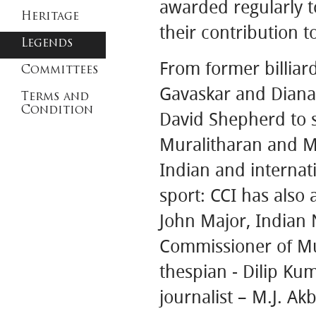
awarded regularly 
Heritage
their contribution to
Legends
From former billiar
Committees
Gavaskar and Diana 
Terms and
Condition
David Shepherd to 
Muralitharan and MS
Indian and internati
sport: CCI has also 
John Major, Indian 
Commissioner of Mu
thespian - Dilip Ku
journalist – M.J. A