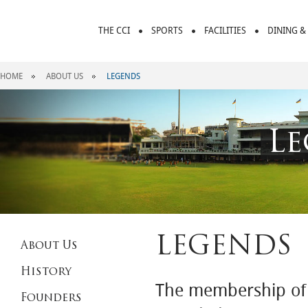
THE CCI
SPORTS
FACILITIES
DINING &
HOME
ABOUT US
LEGENDS
Le
LEGENDS
About Us
History
The membership of C
Founders