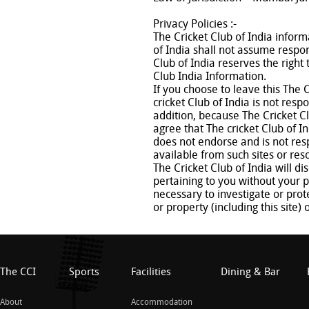
Privacy Policies :-
The Cricket Club of India inform
of India shall not assume respons
Club of India reserves the righ
Club India Information.
If you choose to leave this The C
cricket Club of India is not resp
addition, because The Cricket C
agree that The cricket Club of In
does not endorse and is not resp
available from such sites or res
The Cricket Club of India will d
pertaining to you without your p
necessary to investigate or prote
or property (including this site) 
The CCI
Sports
Facilities
Dining & Bar
About
Accommodation