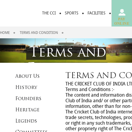
THE CCI
SPORTS
FACILITIES
DINING &
PAY
ONLINE
HOME
TERMS AND CONDITION
Terms and
Condition
TERMS AND C
About Us
THE CRICKET CLUB OF INDIA LT
History
Terms and Conditions :-
The content and information disp
Founders
Club of India and/ or other part
information, other than for non-c
Heritage
The Cricket Club of India intern
trade secrets, technologies, prod
Legends
or right in any such trademarks,
other propriety right of The Cri