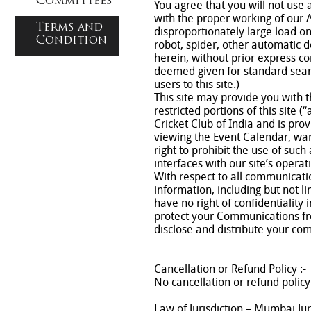
Committees
You agree that you will not use 
with the proper working of our 
Terms and
disproportionately large load on
Condition
robot, spider, other automatic 
herein, without prior express co
deemed given for standard searc
users to this site.)
This site may provide you with t
restricted portions of this site 
Cricket Club of India and is pro
viewing the Event Calendar, wa
right to prohibit the use of su
interfaces with our site’s operat
With respect to all communicati
information, including but not l
have no right of confidentiality
protect your Communications from
disclose and distribute your com
Cancellation or Refund Policy :-
No cancellation or refund policy
Law of Jurisdiction – Mumbai Jur