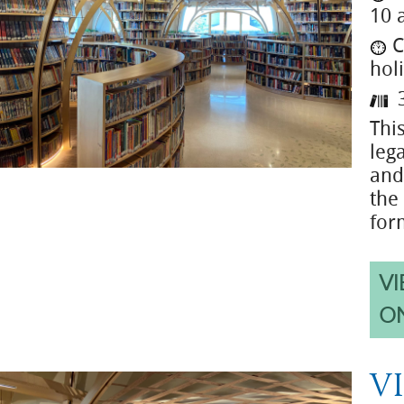
10 
C
hol
3
Thi
leg
and
the
for
VI
O
VI