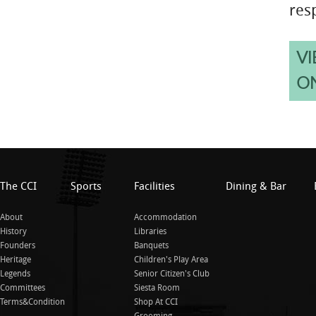
resp
VI
O
The CCI
Sports
Facilities
Dining & Bar
About
Accommodation
History
Libraries
Founders
Banquets
Heritage
Children's Play Area
Legends
Senior Citizen's Club
Committees
Siesta Room
Terms&Condition
Shop At CCI