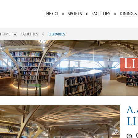
THE CCI
SPORTS
FACILITIES
DINING &
HOME
FACILITIES
LIBRARIES
L
A
L
O