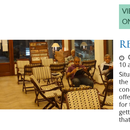
VI
O
R
O
10 
Situ
the
con
off
for
get
tha