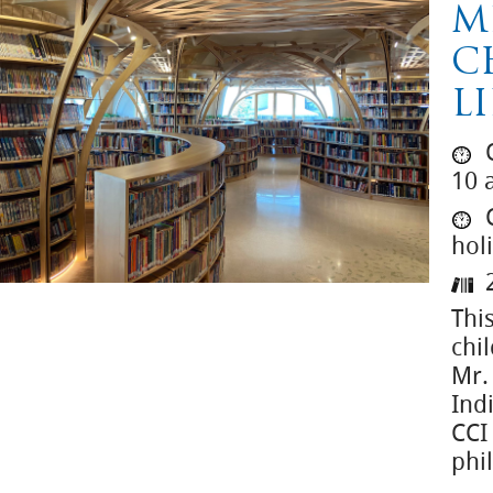
M
C
L
O
10 
C
hol
2
This
chil
Mr.
Ind
CCI
phi