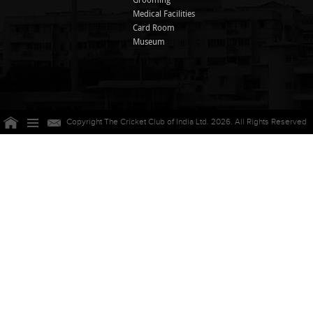
Grooming
Medical Facilities
Card Room
Museum
Copyright The Cricket Club of India Ltd. 2026. All Rights Reserved