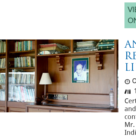
VI
O
A
R
L
O
1
Cert
and 
con
Mr.
Ind