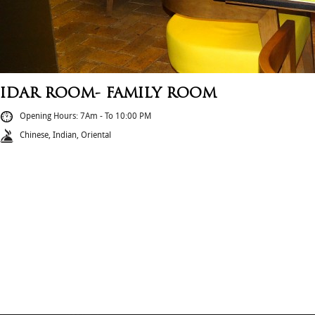
IDAR ROOM- FAMILY ROOM
Opening Hours: 7Am - To 10:00 PM
Chinese, Indian, Oriental