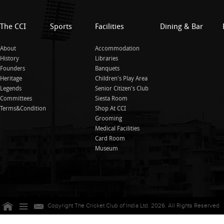
The CCI
Sports
Facilities
Dining & Bar
About
Accommodation
History
Libraries
Founders
Banquets
Heritage
Children's Play Area
Legends
Senior Citizen's Club
Committees
Siesta Room
Terms&Condition
Shop At CCI
Grooming
Medical Facilities
Card Room
Museum
Copyright The Cricket Club of India Ltd. 2026. All Rights Reserved