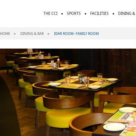
THE CCI
SPORTS
FACILITIES
DINING &
HOME
DINING & BAR
IDAR ROOM- FAMILY ROOM